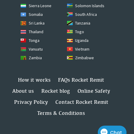
Sierra Leone
Solomon Islands
Somalia
South Africa
Sri Lanka
Tanzania
Thailand
Togo
Tonga
Uganda
Vanuatu
Vietnam
Zambia
Zimbabwe
How it works
FAQs Rocket Remit
About us
Rocket blog
Online Safety
Privacy Policy
Contact Rocket Remit
Terms & Conditions