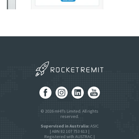
© 2026 mHITs Limited. All rights
reserved.
Supervised in Australia:
ASIC
| ABN 82 107 753 613 |
Registered with AUSTRAC |