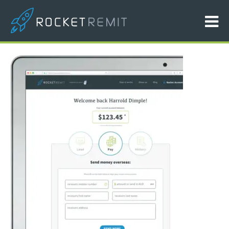
ipad-picture