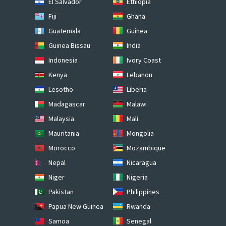
El Salvador
Ethiopia
Fiji
Ghana
Guatemala
Guinea
Guinea Bissau
India
Indonesia
Ivory Coast
Kenya
Lebanon
Lesotho
Liberia
Madagascar
Malawi
Malaysia
Mali
Mauritania
Mongolia
Morocco
Mozambique
Nepal
Nicaragua
Niger
Nigeria
Pakistan
Philippines
Papua New Guinea
Rwanda
Samoa
Senegal