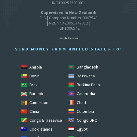
IND100252593-001
Supervised in New Zealand:
DIA | Company Number 9007548
| NZBN 9429051747312 |
FSP1006542
www.mhitslimited.com
SEND MONEY FROM UNITED STATES TO:
Angola
Bangladesh
Benin
Botswana
Brazil
Burkina Faso
Burundi
Cambodia
Cameroon
Chad
China
Colombia
Congo Brazzaville
Congo DRC
Cook Islands
Egypt