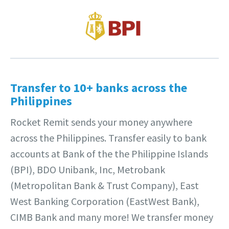
Transfer to 10+ banks across the
Philippines
Rocket Remit sends your money anywhere
across the Philippines. Transfer easily to bank
accounts at Bank of the the Philippine Islands
(BPI), BDO Unibank, Inc, Metrobank
(Metropolitan Bank & Trust Company), East
West Banking Corporation (EastWest Bank),
CIMB Bank and many more! We transfer money