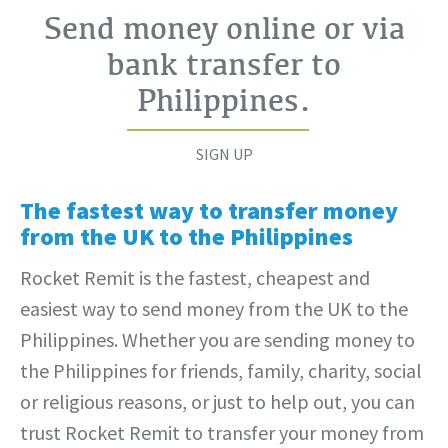
Send money online or via
bank transfer to
Philippines
.
SIGN UP
The fastest way to transfer money
from the UK to the Philippines
Rocket Remit is the fastest, cheapest and
easiest way to send money from the UK to the
Philippines. Whether you are sending money to
the Philippines for friends, family, charity, social
or religious reasons, or just to help out, you can
trust Rocket Remit to transfer your money from