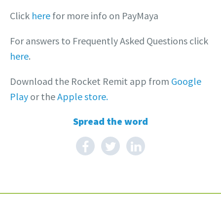
Click
here
for more info on PayMaya
For answers to Frequently Asked Questions click
here
.
Download the Rocket Remit app from
Google
Play
or the
Apple store.
Spread the word