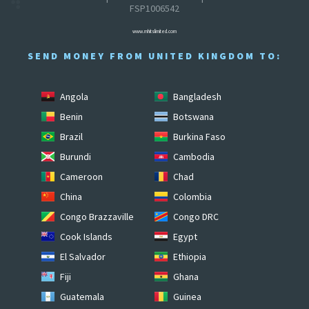
FSP1006542
www.mhitslimited.com
SEND MONEY FROM UNITED KINGDOM TO:
Angola
Bangladesh
Benin
Botswana
Brazil
Burkina Faso
Burundi
Cambodia
Cameroon
Chad
China
Colombia
Congo Brazzaville
Congo DRC
Cook Islands
Egypt
El Salvador
Ethiopia
Fiji
Ghana
Guatemala
Guinea