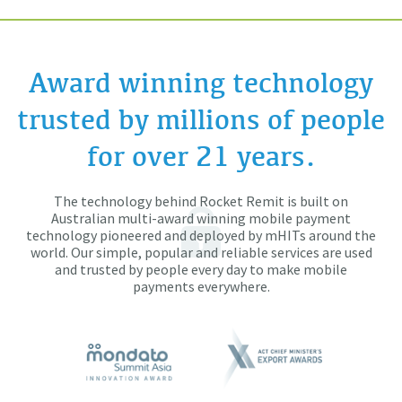
Award winning technology
trusted by millions of people
for over 21 years.
The technology behind Rocket Remit is built on
Australian multi-award winning mobile payment
technology pioneered and deployed by mHITs around the
world. Our simple, popular and reliable services are used
and trusted by people every day to make mobile
payments everywhere.