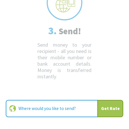
3.
Send!
Send money to your
recipient - all you need is
their mobile number or
bank account details.
Money is transferred
instantly.
Get Rate