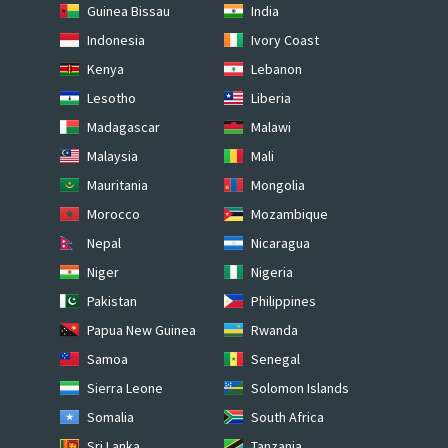
Guinea Bissau
India
Indonesia
Ivory Coast
Kenya
Lebanon
Lesotho
Liberia
Madagascar
Malawi
Malaysia
Mali
Mauritania
Mongolia
Morocco
Mozambique
Nepal
Nicaragua
Niger
Nigeria
Pakistan
Philippines
Papua New Guinea
Rwanda
Samoa
Senegal
Sierra Leone
Solomon Islands
Somalia
South Africa
Sri Lanka
Tanzania