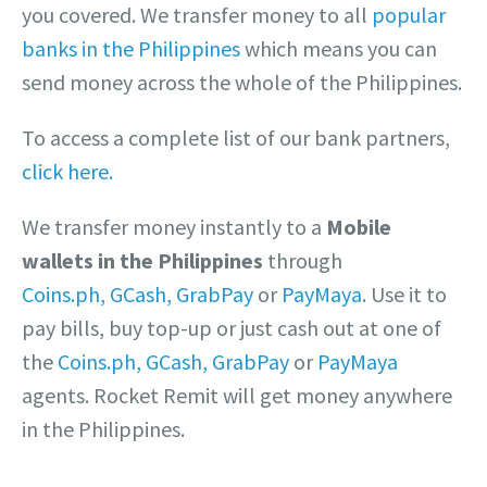
you covered. We transfer money to all
popular
banks in the Philippines
which means you can
send money across the whole of the Philippines.
To access a complete list of our bank partners,
click here.
We transfer money instantly to a
Mobile
wallets in the Philippines
through
Coins.ph,
GCash,
GrabPay
or
PayMaya
. Use it to
pay bills, buy top-up or just cash out at one of
the
Coins.ph,
GCash,
GrabPay
or
PayMaya
agents. Rocket Remit will get money anywhere
in the Philippines.