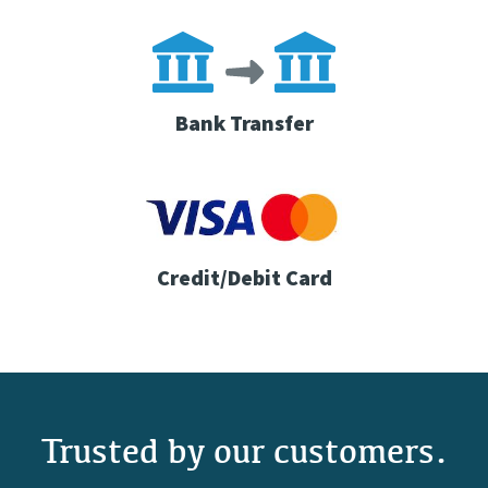
Bank Transfer
Credit/Debit Card
Trusted by our customers.