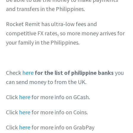
and transfers in the Philippines.
Rocket Remit has ultra-low fees and
competitive FX rates, so more money arrives for
your family in the Philippines.
Check
here
for the list of philippine banks
you
can send money to from the UK.
Click
here
for more info on GCash.
Click
here
for more info on Coins.
Click
here
for more info on GrabPay