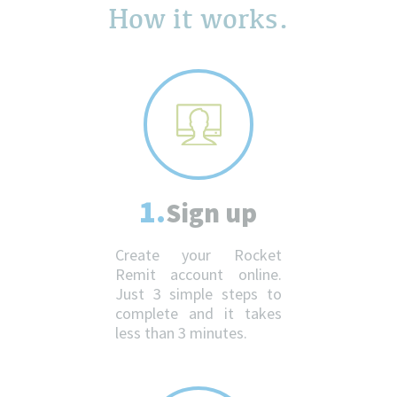
How it works.
1.
Sign up
Create your Rocket
Remit account online.
Just 3 simple steps to
complete and it takes
less than 3 minutes.