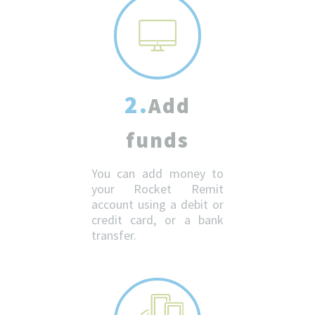
2.
Add
funds
You can add money to
your Rocket Remit
account using a debit or
credit card, or a bank
transfer.