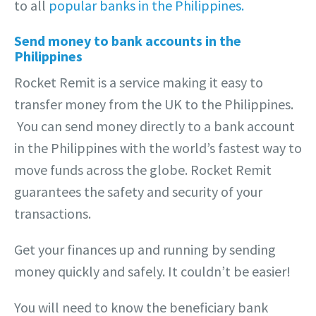
to all
popular banks in the Philippines.
Send money to bank accounts in the
Philippines
Rocket Remit is a service making it easy to
transfer money from the UK to the Philippines.
You can send money directly to a bank account
in the Philippines with the world’s fastest way to
move funds across the globe. Rocket Remit
guarantees the safety and security of your
transactions.
Get your finances up and running by sending
money quickly and safely. It couldn’t be easier!
You will need to know the beneficiary bank