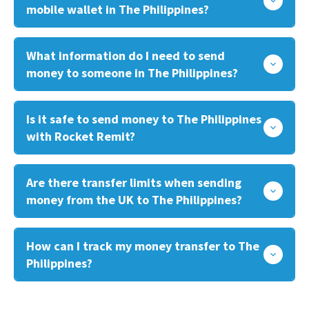
mobile wallet in The Philippines?
What information do I need to send
money to someone in The Philippines?
Is it safe to send money to The Philippines
with Rocket Remit?
Are there transfer limits when sending
money from the UK to The Philippines?
How can I track my money transfer to The
Philippines?