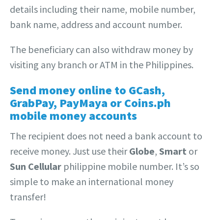
details including their name, mobile number,
bank name, address and account number.
The beneficiary can also withdraw money by
visiting any branch or ATM in the Philippines.
Send money online to GCash,
GrabPay, PayMaya or Coins.ph
mobile money accounts
The recipient does not need a bank account to
receive money. Just use their
Globe
,
Smart
or
Sun Cellular
philippine mobile number. It’s so
simple to make an international money
transfer!