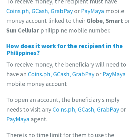
To receive money, the recipient must have
Coins.ph,
GCash,
GrabPay
or
PayMaya
mobile
money account linked to their
Globe
,
Smart
or
Sun Cellular
philippine mobile number.
How does it work for the recipient in the
Philippines
?
To receive money, the beneficiary will need to
have an
Coins.ph,
GCash,
GrabPay
or
PayMaya
mobile money account
To open an account, the beneficiary simply
needs to visit any
Coins.ph,
GCash,
GrabPay
or
PayMaya
agent.
There is no time limit for them to use the