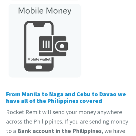
From Manila to Naga and Cebu to Davao we
have all of the Philippines covered
Rocket Remit will send your money anywhere
across the Philippines. If you are sending money
to a
Bank account in the Philippines
, we have