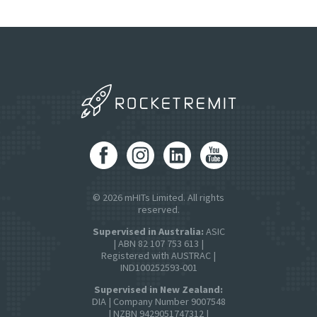
© 2026 mHITs Limited. All rights
reserved.
Supervised in Australia:
ASIC
| ABN 82 107 753 613 |
Registered with AUSTRAC |
IND100252593-001
Supervised in New Zealand:
DIA | Company Number 9007548
| NZBN 9429051747312 |