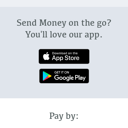
Send Money on the go?
You'll love our app.
Pay by: