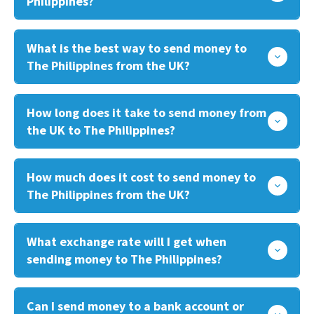
Philippines?
What is the best way to send money to
The Philippines from the UK?
How long does it take to send money from
the UK to The Philippines?
How much does it cost to send money to
The Philippines from the UK?
What exchange rate will I get when
sending money to The Philippines?
Can I send money to a bank account or