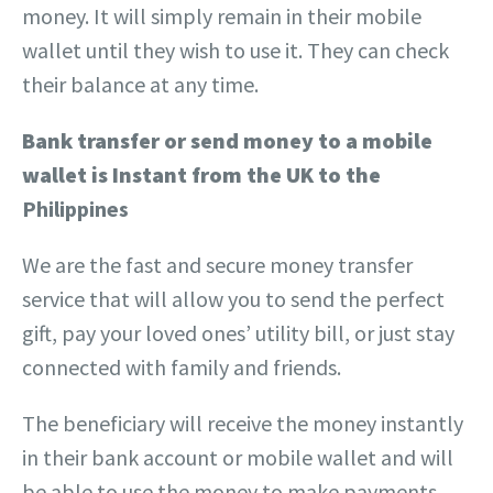
money.
It will simply remain in their mobile
wallet until they wish to use it. They can check
their balance at any time.
Bank
transfer or send money to a mobile
wallet
is Instant from the UK to the
Philippines
We are the fast and secure money transfer
service that will allow you to send the perfect
gift, pay your loved ones’ utility bill, or just stay
connected with family and friends.
The beneficiary will receive the money instantly
in their bank account or mobile wallet and will
be able to use the money to make payments