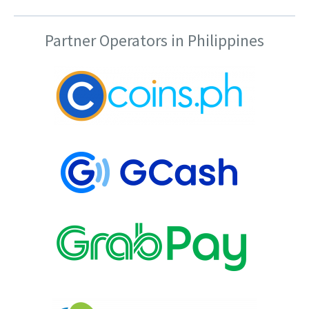
Partner Operators in Philippines