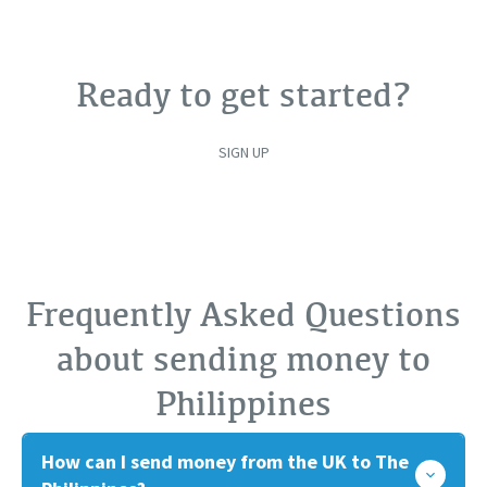
Ready to get started?
SIGN UP
Frequently Asked Questions
about sending money to
Philippines
How can I send money from the UK to The