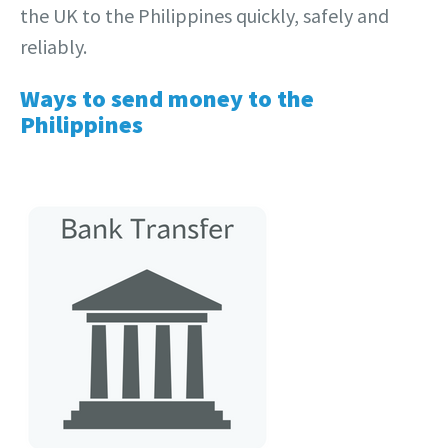
the UK to the Philippines quickly, safely and
reliably.
Ways to send money to the
Philippines