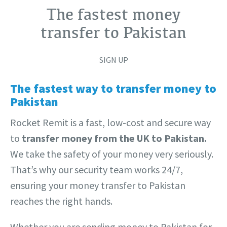
The fastest money
transfer to Pakistan
SIGN UP
The fastest way to transfer money to
Pakistan
Rocket Remit is a fast, low-cost and secure way
to
transfer money from the UK to Pakistan.
We take the safety of your money very seriously.
That’s why our security team works 24/7,
ensuring your money transfer to Pakistan
reaches the right hands.
Whether you are sending money to Pakistan for