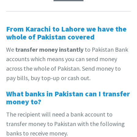
From Karachi to Lahore we have the
whole of Pakistan covered
We
transfer money instantly
to Pakistan Bank
accounts which means you can send money
across the whole of Pakistan. Send money to
pay bills, buy top-up or cash out.
What banks in Pakistan can I transfer
money to?
The recipient will need a bank account to
transfer money to Pakistan with the following
banks to receive money.