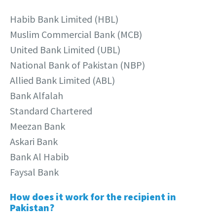
Habib Bank Limited (HBL)
Muslim Commercial Bank (MCB)
United Bank Limited (UBL)
National Bank of Pakistan (NBP)
Allied Bank Limited (ABL)
Bank Alfalah
Standard Chartered
Meezan Bank
Askari Bank
Bank Al Habib
Faysal Bank
How does it work for the recipient in
Pakistan?