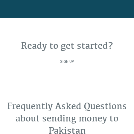
Ready to get started?
SIGN UP
Frequently Asked Questions
about sending money to
Pakistan