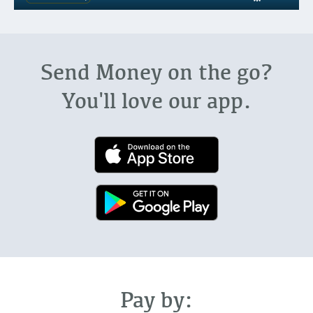
Send Money on the go?
You'll love our app.
Pay by: