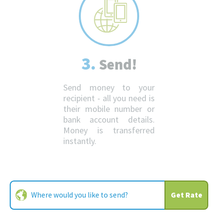
3.
Send!
Send money to your
recipient - all you need is
their mobile number or
bank account details.
Money is transferred
instantly.
Get Rate