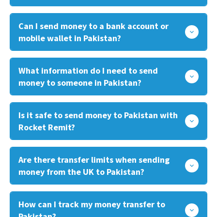
Can I send money to a bank account or
mobile wallet in Pakistan?
What information do I need to send
money to someone in Pakistan?
Is it safe to send money to Pakistan with
Rocket Remit?
Are there transfer limits when sending
money from the UK to Pakistan?
How can I track my money transfer to
Pakistan?