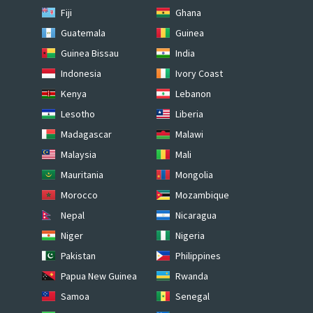
Fiji
Ghana
Guatemala
Guinea
Guinea Bissau
India
Indonesia
Ivory Coast
Kenya
Lebanon
Lesotho
Liberia
Madagascar
Malawi
Malaysia
Mali
Mauritania
Mongolia
Morocco
Mozambique
Nepal
Nicaragua
Niger
Nigeria
Pakistan
Philippines
Papua New Guinea
Rwanda
Samoa
Senegal