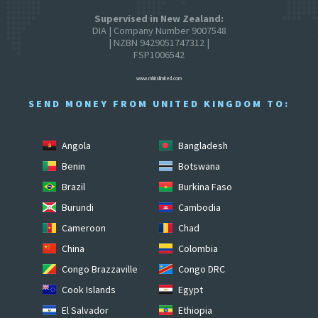
Supervised in New Zealand:
DIA | Company Number 9007548
| NZBN 9429051747312 |
FSP1006542
www.mhitslimited.com
SEND MONEY FROM UNITED KINGDOM TO:
Angola
Bangladesh
Benin
Botswana
Brazil
Burkina Faso
Burundi
Cambodia
Cameroon
Chad
China
Colombia
Congo Brazzaville
Congo DRC
Cook Islands
Egypt
El Salvador
Ethiopia