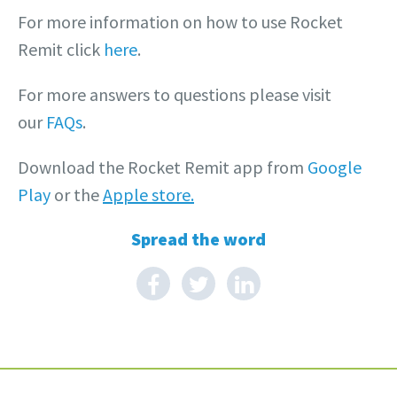
For more information on how to use Rocket
Remit click
here
.
For more answers to questions please visit
our
FAQs
.
Download the Rocket Remit app from
Google
Play
or the
Apple store.
Spread the word