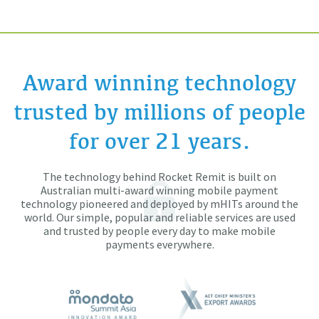
Award winning technology
trusted by millions of people
for over 21 years.
The technology behind Rocket Remit is built on
Australian multi-award winning mobile payment
technology pioneered and deployed by mHITs around the
world. Our simple, popular and reliable services are used
and trusted by people every day to make mobile
payments everywhere.