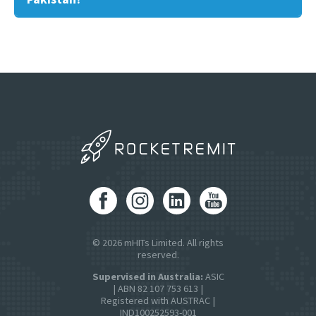
© 2026 mHITs Limited. All rights
reserved.
Supervised in Australia:
ASIC
| ABN 82 107 753 613 |
Registered with AUSTRAC |
IND100252593-001