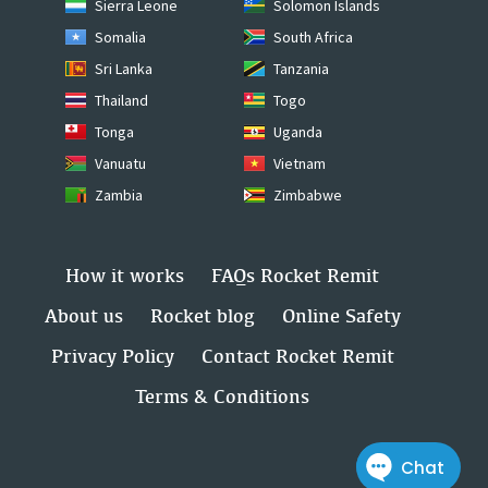
Sierra Leone
Solomon Islands
Somalia
South Africa
Sri Lanka
Tanzania
Thailand
Togo
Tonga
Uganda
Vanuatu
Vietnam
Zambia
Zimbabwe
How it works
FAQs Rocket Remit
About us
Rocket blog
Online Safety
Privacy Policy
Contact Rocket Remit
Terms & Conditions