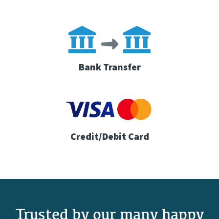
Bank Transfer
Credit/Debit Card
Trusted by our many happy