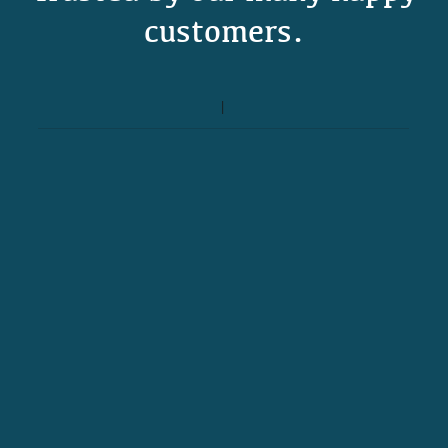
customers.