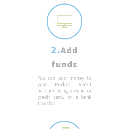
2.
Add
funds
You can add money to
your Rocket Remit
account using a debit or
credit card, or a bank
transfer.