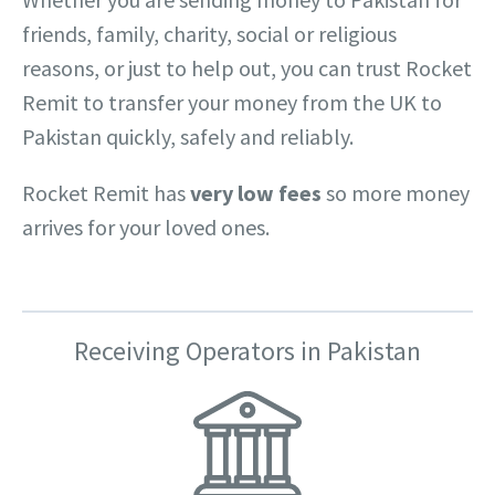
friends, family, charity, social or religious
reasons, or just to help out, you can trust Rocket
Remit to transfer your money from the UK to
Pakistan quickly, safely and reliably.
Rocket Remit has
very low fees
so more money
arrives for your loved ones.
Receiving Operators in Pakistan