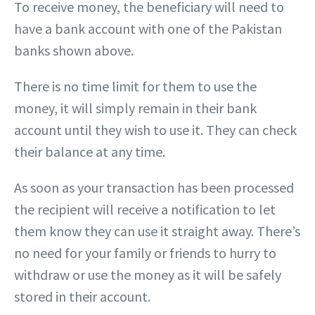
To receive money, the beneficiary will need to
have a bank account with one of the Pakistan
banks shown above.
There is no time limit for them to use the
money, it will simply remain in their bank
account until they wish to use it. They can check
their balance at any time.
As soon as your transaction has been processed
the recipient will receive a notification to let
them know they can use it straight away. There’s
no need for your family or friends to hurry to
withdraw or use the money as it will be safely
stored in their account.