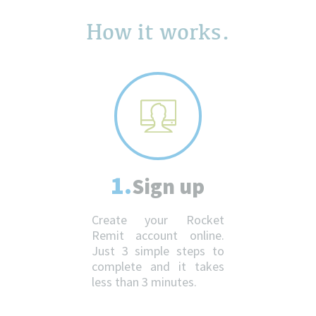
How it works.
1.
Sign up
Create your Rocket
Remit account online.
Just 3 simple steps to
complete and it takes
less than 3 minutes.