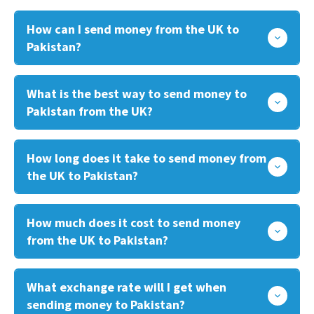
How can I send money from the UK to
Pakistan?
What is the best way to send money to
Pakistan from the UK?
How long does it take to send money from
the UK to Pakistan?
How much does it cost to send money
from the UK to Pakistan?
What exchange rate will I get when
sending money to Pakistan?