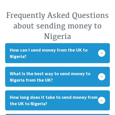
Frequently Asked Questions
about sending money to
Nigeria
How can I send money from the UK to
Nigeria?
What is the best way to send money to
Nigeria from the UK?
How long does it take to send money from
the UK to Nigeria?