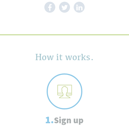
How it works.
1.
Sign up