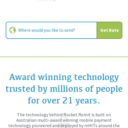
Get Rate
Award winning technology
trusted by millions of people
for over 21 years.
The technology behind Rocket Remit is built on
Australian multi-award winning mobile payment
technology pioneered and deployed by mHITs around the