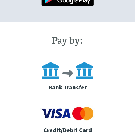
Pay by:
Bank Transfer
Credit/Debit Card