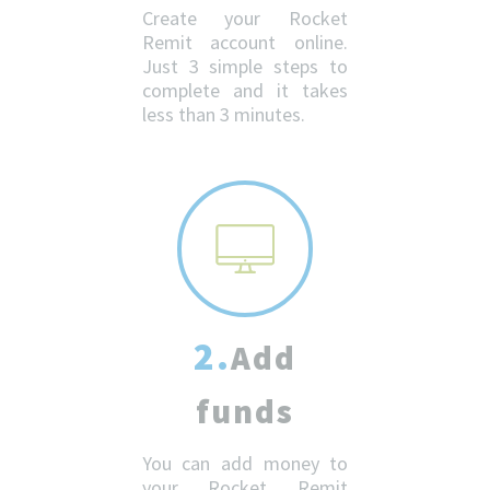
Create your Rocket
Remit account online.
Just 3 simple steps to
complete and it takes
less than 3 minutes.
2.
Add
funds
You can add money to
your Rocket Remit