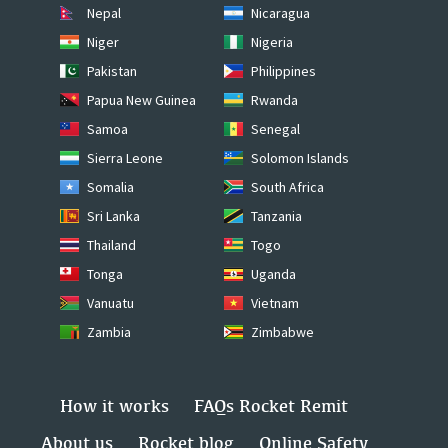
Nepal
Nicaragua
Niger
Nigeria
Pakistan
Philippines
Papua New Guinea
Rwanda
Samoa
Senegal
Sierra Leone
Solomon Islands
Somalia
South Africa
Sri Lanka
Tanzania
Thailand
Togo
Tonga
Uganda
Vanuatu
Vietnam
Zambia
Zimbabwe
How it works
FAQs Rocket Remit
About us
Rocket blog
Online Safety