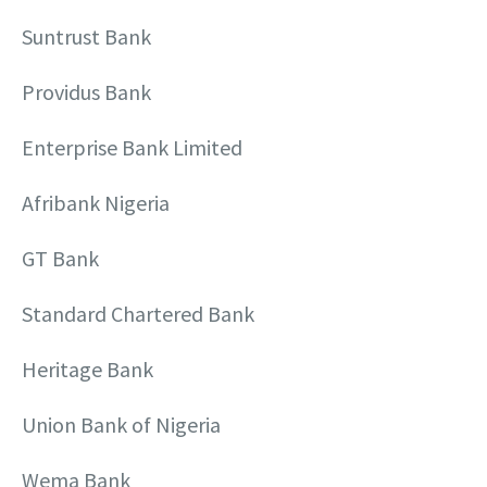
Suntrust Bank
Providus Bank
Enterprise Bank Limited
Afribank Nigeria
GT Bank
Standard Chartered Bank
Heritage Bank
Union Bank of Nigeria
Wema Bank