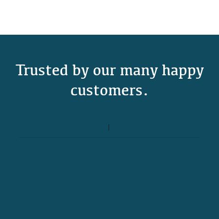
Trusted by our many happy
customers.