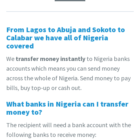
From Lagos to Abuja and Sokoto to
Calabar we have all of Nigeria
covered
We
transfer money instantly
to Nigeria banks
accounts which means you can send money
across the whole of Nigeria. Send money to pay
bills, buy top-up or cash out.
What banks in Nigeria can I transfer
money to?
The recipient will need a bank account with the
following banks to receive money: