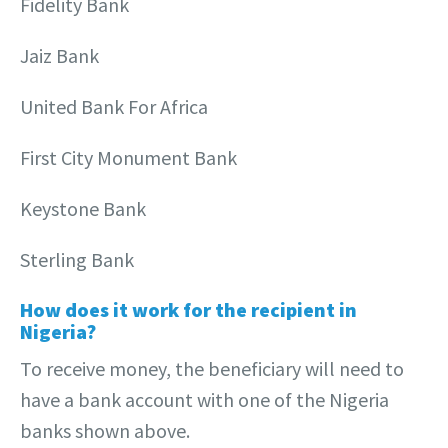
Fidelity Bank
Jaiz Bank
United Bank For Africa
First City Monument Bank
Keystone Bank
Sterling Bank
How does it work for the recipient in
Nigeria?
To receive money, the beneficiary will need to
have a bank account with one of the Nigeria
banks shown above.