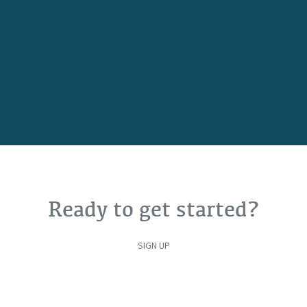
Ready to get started?
SIGN UP