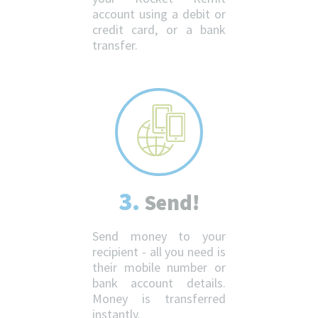
account using a debit or
credit card, or a bank
transfer.
3.
Send!
Send money to your
recipient - all you need is
their mobile number or
bank account details.
Money is transferred
instantly.