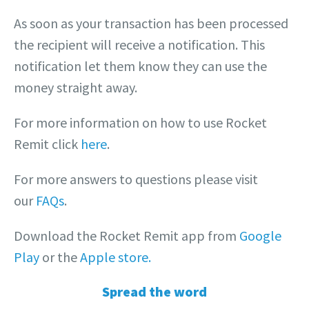
As soon as your transaction has been processed
the recipient will receive a notification. This
notification let them know they can use the
money straight away.
For more information on how to use Rocket
Remit click
here
.
For more answers to questions please visit
our
FAQs
.
Download the Rocket Remit app from
Google
Play
or the
Apple store.
Spread the word