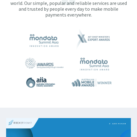
world. Our simple, popular and reliable services are used
and trusted by people every day to make mobile
payments everywhere.