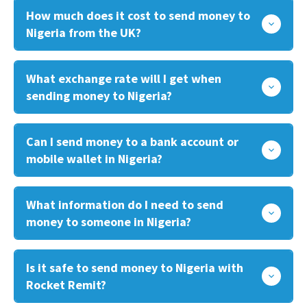
How much does it cost to send money to
Nigeria from the UK?
What exchange rate will I get when
sending money to Nigeria?
Can I send money to a bank account or
mobile wallet in Nigeria?
What information do I need to send
money to someone in Nigeria?
Is it safe to send money to Nigeria with
Rocket Remit?