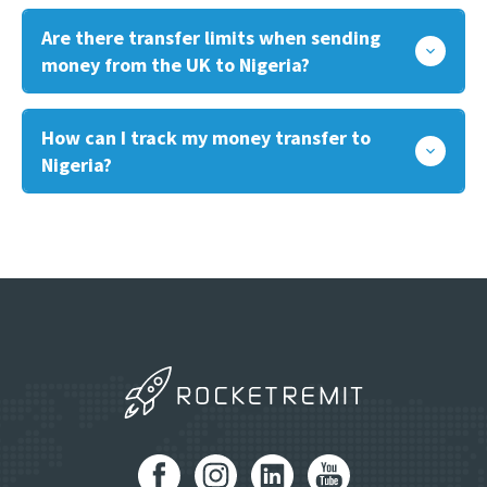
Are there transfer limits when sending
money from the UK to Nigeria?
How can I track my money transfer to
Nigeria?