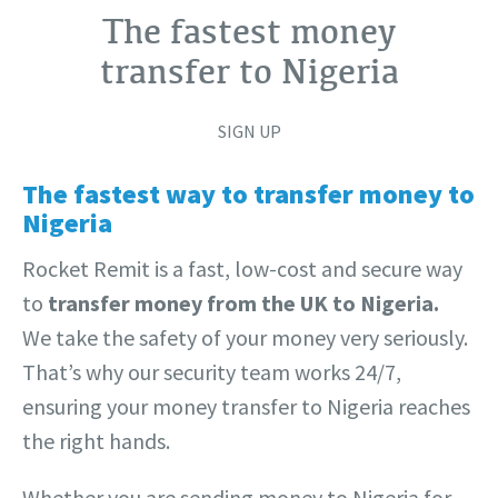
The fastest money
transfer to Nigeria
SIGN UP
The fastest way to transfer money to
Nigeria
Rocket Remit is a fast, low-cost and secure way
to
transfer money from the UK to Nigeria.
We take the safety of your money very seriously.
That’s why our security team works 24/7,
ensuring your money transfer to Nigeria reaches
the right hands.
Whether you are sending money to Nigeria for