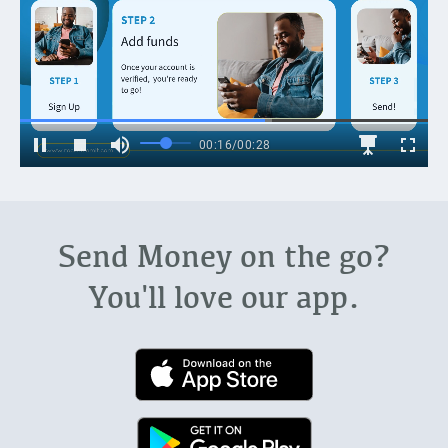
Send Money on the go?
You'll love our app.