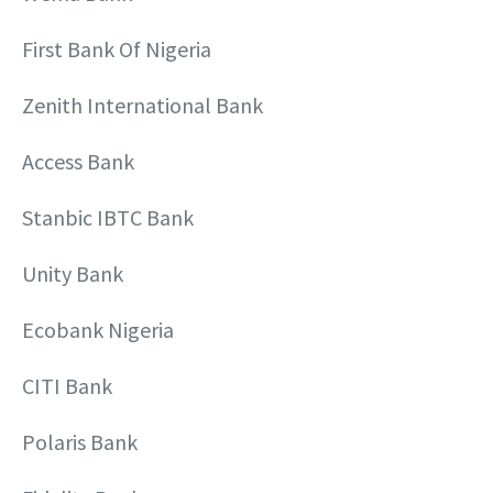
First Bank Of Nigeria
Zenith International Bank
Access Bank
Stanbic IBTC Bank
Unity Bank
Ecobank Nigeria
CITI Bank
Polaris Bank