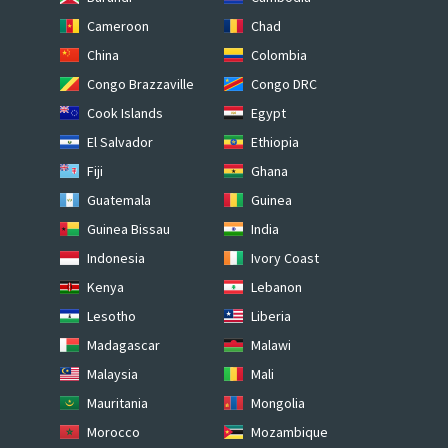
Cameroon
Chad
China
Colombia
Congo Brazzaville
Congo DRC
Cook Islands
Egypt
El Salvador
Ethiopia
Fiji
Ghana
Guatemala
Guinea
Guinea Bissau
India
Indonesia
Ivory Coast
Kenya
Lebanon
Lesotho
Liberia
Madagascar
Malawi
Malaysia
Mali
Mauritania
Mongolia
Morocco
Mozambique