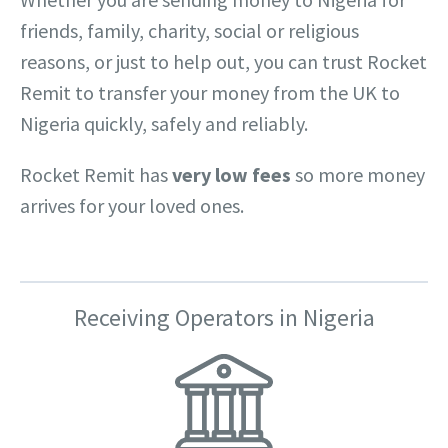
friends, family, charity, social or religious
reasons, or just to help out, you can trust Rocket
Remit to transfer your money from the UK to
Nigeria quickly, safely and reliably.
Rocket Remit has
very low fees
so more money
arrives for your loved ones.
Receiving Operators in Nigeria