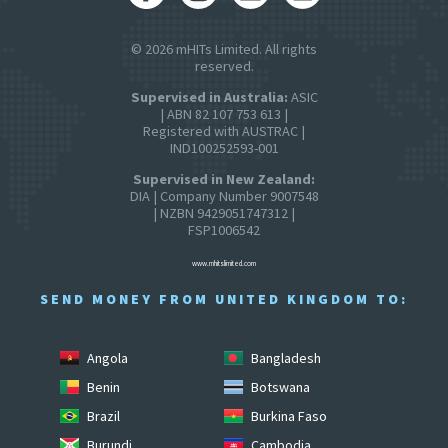
© 2026 mHITs Limited. All rights
reserved.
Supervised in Australia:
ASIC
| ABN 82 107 753 613 |
Registered with AUSTRAC |
IND100252593-001
Supervised in New Zealand:
DIA | Company Number 9007548
| NZBN 9429051747312 |
FSP1006542
www.mhitslimited.com
SEND MONEY FROM UNITED KINGDOM TO:
Angola
Bangladesh
Benin
Botswana
Brazil
Burkina Faso
Burundi
Cambodia